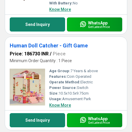
With Battery:
No
Know More
WhatsApp
Send Inquiry
Get Latest Price
Human Doll Catcher - Gift Game
Price: 186730 INR
/
Piece
Minimum Order Quantity : 1 Piece
Age Group:
7 Years & above
Features:
Coin Operated
Operate Method:
Electric
Power Source:
Switch
Size:
10.5x10.5x9.75cm
Usage:
Amusement Park
Know More
WhatsApp
Send Inquiry
Get Latest Price