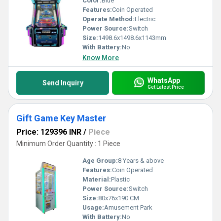
Color:
Blue
Features:
Coin Operated
Operate Method:
Electric
Power Source:
Switch
Size:
1498.6x1498.6x1143mm
With Battery:
No
Know More
WhatsApp
Send Inquiry
Get Latest Price
Gift Game Key Master
Price: 129396 INR
/
Piece
Minimum Order Quantity : 1 Piece
Age Group:
8 Years & above
Features:
Coin Operated
Material:
Plastic
Power Source:
Switch
Size:
80x76x190 CM
Usage:
Amusement Park
With Battery:
No