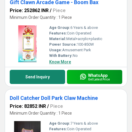
Gift Clawn Arcade Game - Boom Bax
Price: 252862 INR
/
Piece
Minimum Order Quantity : 1 Piece
Age Group:
6 Years & above
Features:
Coin Operated
Material:
Metal+acrylic+plastic
Power Source:
100-850W
Usage:
Amusement Park
With Battery:
No
Know More
WhatsApp
Send Inquiry
Get Latest Price
Doll Catcher Doll Park Claw Machine
Price: 82852 INR
/
Piece
Minimum Order Quantity : 1 Piece
Age Group:
7 Years & above
Features:
Coin Operated