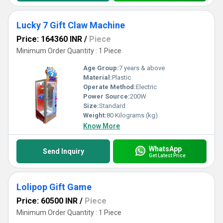
Lucky 7 Gift Claw Machine
Price: 164360 INR
/
Piece
Minimum Order Quantity : 1 Piece
Age Group:
7 years & above
Material:
Plastic
Operate Method:
Electric
Power Source:
200W
Size:
Standard
Weight:
80 Kilograms (kg)
Know More
WhatsApp
Send Inquiry
Get Latest Price
Lolipop Gift Game
Price: 60500 INR
/
Piece
Minimum Order Quantity : 1 Piece