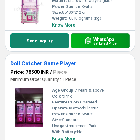
Material:
hardware, acrylic, glass
Power Source:
Switch
Size:
85*80*212 cm
Weight:
100 Kilograms (kg)
Know More
WhatsApp
Send Inquiry
Get Latest Price
Doll Catcher Game Player
Price: 78500 INR
/
Piece
Minimum Order Quantity : 1 Piece
Age Group:
7 Years & above
Color:
Pink
Features:
Coin Operated
Operate Method:
Electric
Power Source:
Switch
Size:
Standard
Usage:
Amusement Park
With Battery:
No
Know More