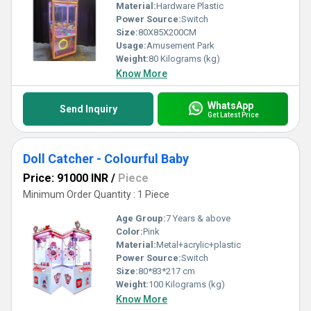
Material:
Hardware Plastic
Power Source:
Switch
Size:
80X85X200CM
Usage:
Amusement Park
Weight:
80 Kilograms (kg)
Know More
WhatsApp
Send Inquiry
Get Latest Price
Doll Catcher - Colourful Baby
Price: 91000 INR
/
Piece
Minimum Order Quantity : 1 Piece
Age Group:
7 Years & above
Color:
Pink
Material:
Metal+acrylic+plastic
Power Source:
Switch
Size:
80*83*217 cm
Weight:
100 Kilograms (kg)
Know More