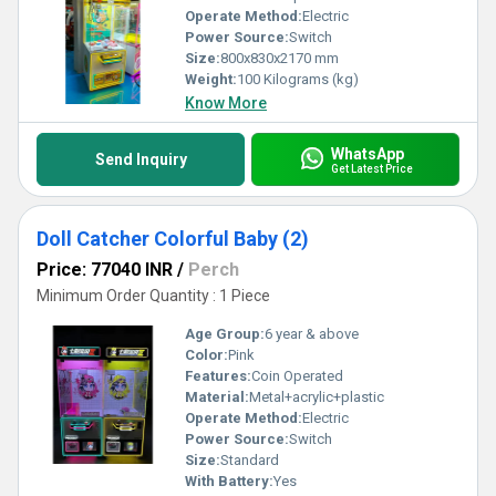
Operate Method:
Electric
Power Source:
Switch
Size:
800x830x2170 mm
Weight:
100 Kilograms (kg)
Know More
WhatsApp
Send Inquiry
Get Latest Price
Doll Catcher Colorful Baby (2)
Price: 77040 INR
/
Perch
Minimum Order Quantity : 1 Piece
Age Group:
6 year & above
Color:
Pink
Features:
Coin Operated
Material:
Metal+acrylic+plastic
Operate Method:
Electric
Power Source:
Switch
Size:
Standard
With Battery:
Yes