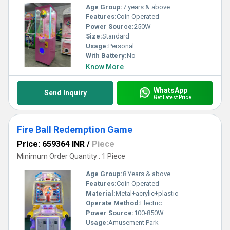
Age Group:
7 years & above
Features:
Coin Operated
Power Source:
250W
Size:
Standard
Usage:
Personal
With Battery:
No
Know More
WhatsApp
Send Inquiry
Get Latest Price
Fire Ball Redemption Game
Price: 659364 INR
/
Piece
Minimum Order Quantity : 1 Piece
Age Group:
8 Years & above
Features:
Coin Operated
Material:
Metal+acrylic+plastic
Operate Method:
Electric
Power Source:
100-850W
Usage:
Amusement Park