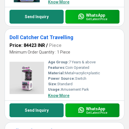
Know More
WhatsApp
Send Inquiry
Get Latest Price
Doll Catcher Cat Travelling
Price: 84423 INR
/
Piece
Minimum Order Quantity : 1 Piece
Age Group:
7 Years & above
Features:
Coin Operated
Material:
Metal+acrylic+plastic
Power Source:
Switch
Size:
Standard
Usage:
Amusement Park
Know More
WhatsApp
Send Inquiry
Get Latest Price