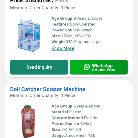
Price: 378530 INR
/
Piece
Minimum Order Quantity : 1 Piece
Age Group:
8 Years & above
Features:
Coin Operated
Power Source:
Switch
Size:
1500x1150x2180
Weight:
330 Kilograms (kg)
Know More
WhatsApp
Send Inquiry
Get Latest Price
Doll Catcher Scissor Machine
Minimum Order Quantity : 1 Piece
Age Group:
6 year & above
Material:
Plastic
Operate Method:
Electric
Power Source:
Switch
Size:
7x2.8x2.6 ft
Usage:
Amusement Park