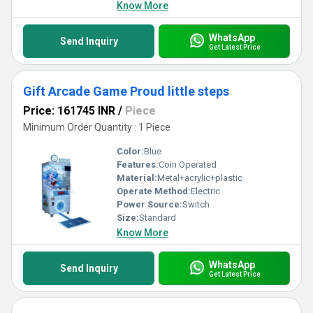
Know More
WhatsApp
Send Inquiry
Get Latest Price
Gift Arcade Game Proud little steps
Price: 161745 INR
/
Piece
Minimum Order Quantity : 1 Piece
Color:
Blue
Features:
Coin Operated
Material:
Metal+acrylic+plastic
Operate Method:
Electric
Power Source:
Switch
Size:
Standard
Know More
WhatsApp
Send Inquiry
Get Latest Price