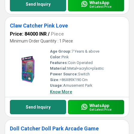
WhatsApp
Send Inquiry
Get Latest Price
Claw Catcher Pink Love
Price: 84000 INR
/
Piece
Minimum Order Quantity : 1 Piece
Age Group:
7 Years & above
Color:
Pink
Features:
Coin Operated
Material:
Metal+acrylic+plastic
Power Source:
Switch
Size:
=86X89X190 Cm
Usage:
Amusement Park
Know More
WhatsApp
Send Inquiry
Get Latest Price
Doll Catcher Doll Park Arcade Game