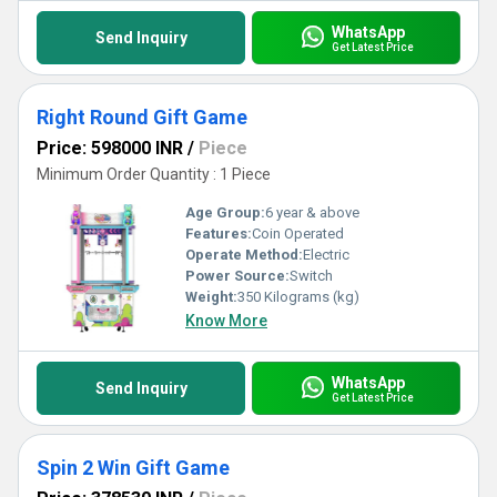
WhatsApp
Send Inquiry
Get Latest Price
Right Round Gift Game
Price: 598000 INR
/
Piece
Minimum Order Quantity : 1 Piece
Age Group:
6 year & above
Features:
Coin Operated
Operate Method:
Electric
Power Source:
Switch
Weight:
350 Kilograms (kg)
Know More
WhatsApp
Send Inquiry
Get Latest Price
Spin 2 Win Gift Game