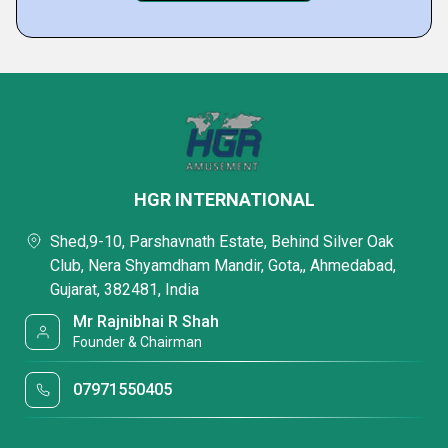
HGR INTERNATIONAL
Shed,9-10, Parshavnath Estate, Behind Silver Oak
Club, Nera Shyamdham Mandir, Gota,, Ahmedabad,
Gujarat, 382481, India
Mr Rajnibhai R Shah
Founder & Chairman
07971550405