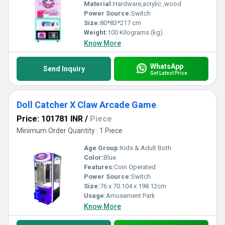
Material:
Hardware,acrylic ,wood
Power Source:
Switch
Size:
80*83*217 cm
Weight:
100 Kilograms (kg)
Know More
WhatsApp
Send Inquiry
Get Latest Price
Doll Catcher X Claw Arcade Game
Price: 101781 INR
/
Piece
Minimum Order Quantity : 1 Piece
Age Group:
Kids & Adult Both
Color:
Blue
Features:
Coin Operated
Power Source:
Switch
Size:
76 x 70.104 x 198.12cm
Usage:
Amusement Park
Know More