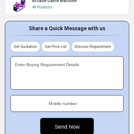
Arcade Game Machine
48 Products
Share a Quick Message with us
Get Quotation
Get Price List
Discuss Requirement
Enter Buying Requirement Details
Mobile number