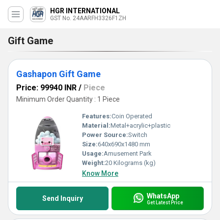
HGR INTERNATIONAL
GST No. 24AARFH3326F1ZH
Gift Game
Gashapon Gift Game
Price: 99940 INR
/
Piece
Minimum Order Quantity : 1 Piece
Features:
Coin Operated
Material:
Metal+acrylic+plastic
Power Source:
Switch
Size:
640x690x1480 mm
Usage:
Amusement Park
Weight:
20 Kilograms (kg)
Know More
WhatsApp
Send Inquiry
Get Latest Price