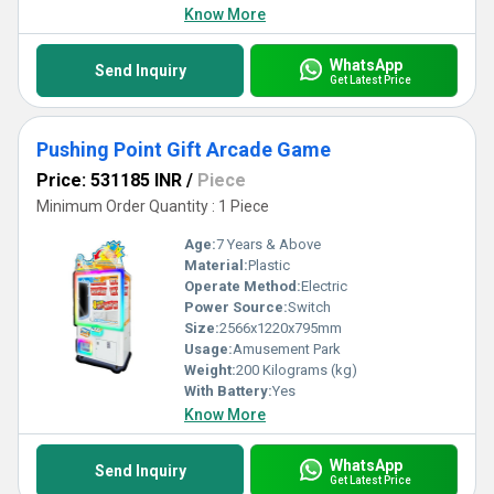
Know More
WhatsApp
Send Inquiry
Get Latest Price
Pushing Point Gift Arcade Game
Price: 531185 INR
/
Piece
Minimum Order Quantity : 1 Piece
Age:
7 Years & Above
Material:
Plastic
Operate Method:
Electric
Power Source:
Switch
Size:
2566x1220x795mm
Usage:
Amusement Park
Weight:
200 Kilograms (kg)
With Battery:
Yes
Know More
WhatsApp
Send Inquiry
Get Latest Price