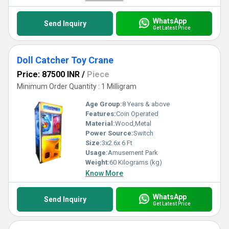
WhatsApp
Send Inquiry
Get Latest Price
Doll Catcher Toy Crane
Price: 87500 INR
/
Piece
Minimum Order Quantity : 1 Milligram
Age Group:
8 Years & above
Features:
Coin Operated
Material:
Wood,Metal
Power Source:
Switch
Size:
3x2.6x 6 Ft
Usage:
Amusement Park
Weight:
60 Kilograms (kg)
Know More
WhatsApp
Send Inquiry
Get Latest Price