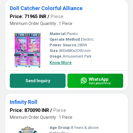
Doll Catcher Colorful Alliance
Price: 71965 INR
/
Piece
Minimum Order Quantity : 1 Piece
Material:
Plastic
Operate Method:
Electric
Power Source:
280W
Size:
800x880x2090 mm
Usage:
Amusement Park
Know More
WhatsApp
Send Inquiry
Get Latest Price
Infinity Roll
Price: 870090 INR
/
Piece
Minimum Order Quantity : 1 Piece
Age Group:
8 Years & above