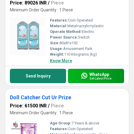
Price: 89026 INR
/
Piece
Minimum Order Quantity : 1 Piece
Features:
Coin Operated
Material:
Metal+acrylic+plastic
Operate Method:
Electric
Power Source:
Switch
Size:
85x81x192
Usage:
Amusement Park
Weight:
110 Kilograms (kg)
Know More
WhatsApp
Send Inquiry
Get Latest Price
Doll Catcher Cut Ur Prize
Price: 61500 INR
/
Piece
Minimum Order Quantity : 1 Piece
Age Group:
7 Years & above
Features:
Coin Operated