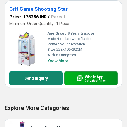
Gift Game Shooting Star
Price: 175286 INR
/
Parcel
Minimum Order Quantity : 1 Piece
Age Group:
8 Years & above
Material:
Hardware Plastic
Power Source:
Switch
Size:
228X106X92CM
With Battery:
Yes
Know More
WhatsApp
Send Inquiry
Get Latest Price
Explore More Categories