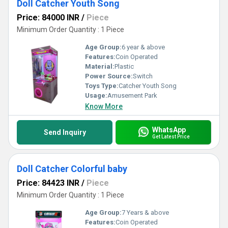
Doll Catcher Youth Song
Price: 84000 INR
/
Piece
Minimum Order Quantity : 1 Piece
Age Group:
6 year & above
Features:
Coin Operated
Material:
Plastic
Power Source:
Switch
Toys Type:
Catcher Youth Song
Usage:
Amusement Park
Know More
WhatsApp
Send Inquiry
Get Latest Price
Doll Catcher Colorful baby
Price: 84423 INR
/
Piece
Minimum Order Quantity : 1 Piece
Age Group:
7 Years & above
Features:
Coin Operated