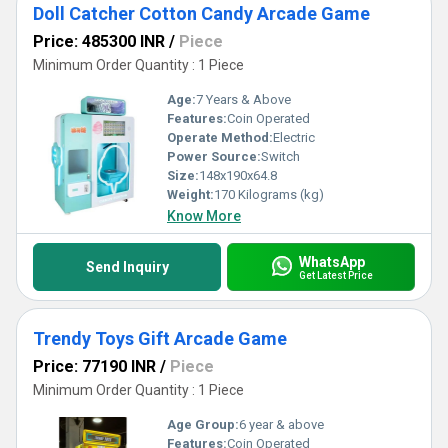
Doll Catcher Cotton Candy Arcade Game
Price: 485300 INR
/
Piece
Minimum Order Quantity : 1 Piece
Age:
7 Years & Above
Features:
Coin Operated
Operate Method:
Electric
Power Source:
Switch
Size:
148x190x64.8
Weight:
170 Kilograms (kg)
Know More
WhatsApp
Send Inquiry
Get Latest Price
Trendy Toys Gift Arcade Game
Price: 77190 INR
/
Piece
Minimum Order Quantity : 1 Piece
Age Group:
6 year & above
Features:
Coin Operated