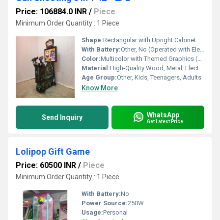
Price: 106884.0 INR
/
Piece
Minimum Order Quantity : 1 Piece
Shape:
Rectangular with Upright Cabinet and Integrated Screen
With Battery:
Other, No (Operated with Electric Power)
Color:
Multicolor with Themed Graphics (Predominantly Black, Green, and Blue)
Material:
High-Quality Wood, Metal, Electronic Components and Plastic Parts
Age Group:
Other, Kids, Teenagers, Adults
Know More
WhatsApp
Send Inquiry
Get Latest Price
Lolipop Gift Game
Price: 60500 INR
/
Piece
Minimum Order Quantity : 1 Piece
With Battery:
No
Power Source:
250W
Usage:
Personal