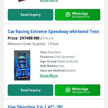
Know More
WhatsApp
Send Inquiry
Get Latest Price
Car Racing Extreme Speedway whirlwind Twin
Price: 297488 INR
/
Piece
Minimum Order Quantity : 1 Piece
Size:
Standard
Features:
Coin Operated
Age Group:
8 year & above
With Battery:
Yes
Operate Method:
Electric
Know More
WhatsApp
Send Inquiry
Get Latest Price
Gun Shooting 3 in 1 42"- 2PL