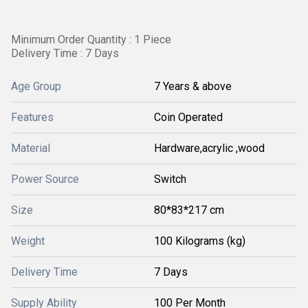
Minimum Order Quantity : 1 Piece
Delivery Time : 7 Days
Age Group
7 Years & above
Features
Coin Operated
Material
Hardware,acrylic ,wood
Power Source
Switch
Size
80*83*217 cm
Weight
100 Kilograms (kg)
Delivery Time
7 Days
Supply Ability
100 Per Month