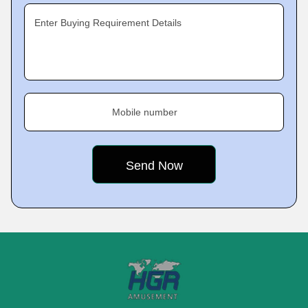
Enter Buying Requirement Details
Mobile number