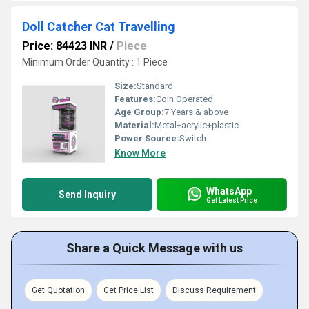
Doll Catcher Cat Travelling
Price: 84423 INR
/
Piece
Minimum Order Quantity : 1 Piece
Size:
Standard
Features:
Coin Operated
Age Group:
7 Years & above
Material:
Metal+acrylic+plastic
Power Source:
Switch
Know More
WhatsApp
Send Inquiry
Get Latest Price
Share a Quick Message with us
Get Quotation
Get Price List
Discuss Requirement