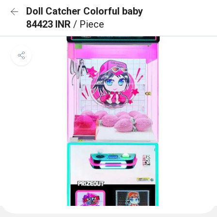
Doll Catcher Colorful baby
84423 INR
/ Piece