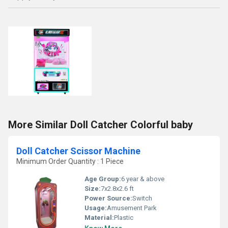
More Similar Doll Catcher Colorful baby
Doll Catcher Scissor Machine
Minimum Order Quantity : 1 Piece
Age Group:
6 year & above
Size:
7x2.8x2.6 ft
Power Source:
Switch
Usage:
Amusement Park
Material:
Plastic