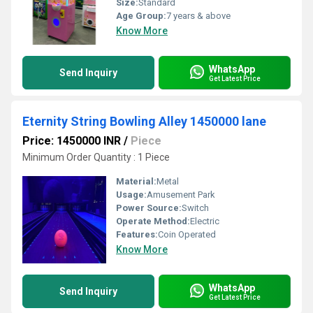
Size:
Standard
Age Group:
7 years & above
Know More
WhatsApp
Send Inquiry
Get Latest Price
Eternity String Bowling Alley 1450000 lane
Price: 1450000 INR
/
Piece
Minimum Order Quantity : 1 Piece
Material:
Metal
Usage:
Amusement Park
Power Source:
Switch
Operate Method:
Electric
Features:
Coin Operated
Know More
WhatsApp
Send Inquiry
Get Latest Price