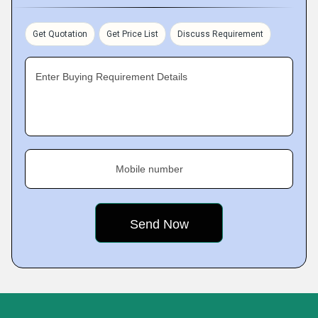
Get Quotation
Get Price List
Discuss Requirement
Enter Buying Requirement Details
Mobile number