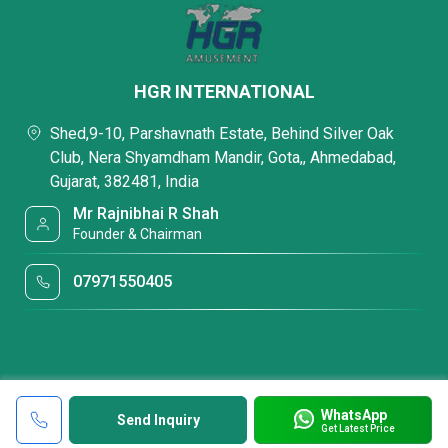
HGR INTERNATIONAL
Shed,9-10, Parshavnath Estate, Behind Silver Oak
Club, Nera Shyamdham Mandir, Gota,, Ahmedabad,
Gujarat, 382481, India
Mr Rajnibhai R Shah
Founder & Chairman
07971550405
WhatsApp
Send Inquiry
Get Latest Price