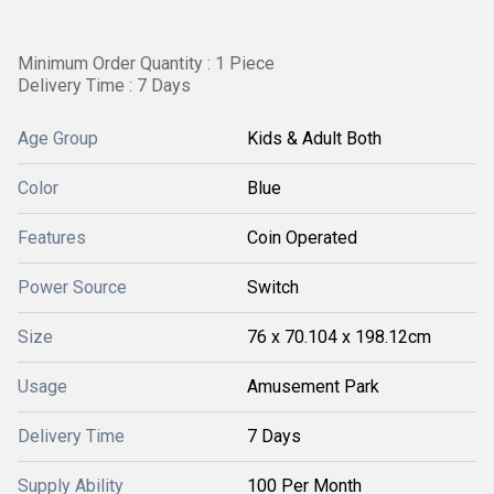
Minimum Order Quantity : 1 Piece
Delivery Time : 7 Days
Age Group
Kids & Adult Both
Color
Blue
Features
Coin Operated
Power Source
Switch
Size
76 x 70.104 x 198.12cm
Usage
Amusement Park
Delivery Time
7 Days
Supply Ability
100 Per Month