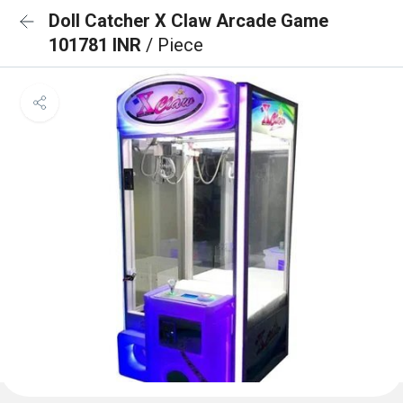
Doll Catcher X Claw Arcade Game
101781 INR
/ Piece