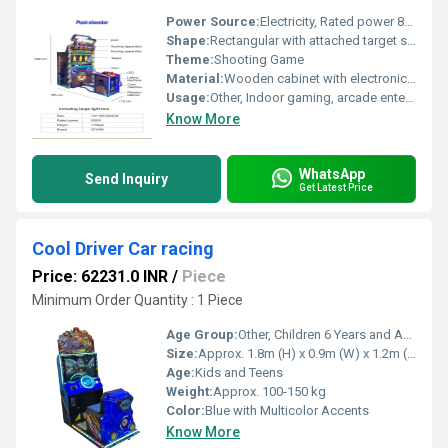
Power Source:
Electricity, Rated power 800W
Shape:
Rectangular with attached target section
Theme:
Shooting Game
Material:
Wooden cabinet with electronic components
Usage:
Other, Indoor gaming, arcade entertainment
Know More
WhatsApp
Send Inquiry
Get Latest Price
Cool Driver Car racing
Price: 62231.0 INR
/
Piece
Minimum Order Quantity : 1 Piece
Age Group:
Other, Children 6 Years and Above
Size:
Approx. 1.8m (H) x 0.9m (W) x 1.2m (L)
Age:
Kids and Teens
Weight:
Approx. 100-150 kg
Color:
Blue with Multicolor Accents
Know More