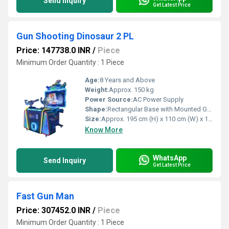
Send Inquiry
Get Latest Price
Gun Shooting Dinosaur 2 PL
Price: 147738.0 INR
/
Piece
Minimum Order Quantity : 1 Piece
Age:
8 Years and Above
Weight:
Approx. 150 kg
Power Source:
AC Power Supply
Shape:
Rectangular Base with Mounted Guns and Top Display
Size:
Approx. 195 cm (H) x 110 cm (W) x 180 cm (D)
Know More
WhatsApp
Send Inquiry
Get Latest Price
Fast Gun Man
Price: 307452.0 INR
/
Piece
Minimum Order Quantity : 1 Piece