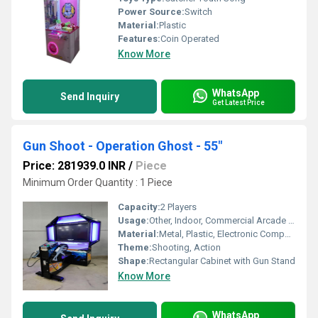
Power Source:
Switch
Material:
Plastic
Features:
Coin Operated
Know More
WhatsApp
Send Inquiry
Get Latest Price
Gun Shoot - Operation Ghost - 55"
Price: 281939.0 INR
/
Piece
Minimum Order Quantity : 1 Piece
Capacity:
2 Players
Usage:
Other, Indoor, Commercial Arcade Centers
Material:
Metal, Plastic, Electronic Components
Theme:
Shooting, Action
Shape:
Rectangular Cabinet with Gun Stand
Know More
WhatsApp