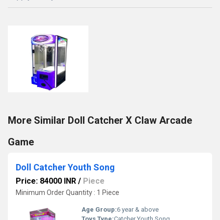
More Similar Doll Catcher X Claw Arcade
Game
Doll Catcher Youth Song
Price: 84000 INR
/
Piece
Minimum Order Quantity : 1 Piece
Age Group:
6 year & above
Toys Type:
Catcher Youth Song