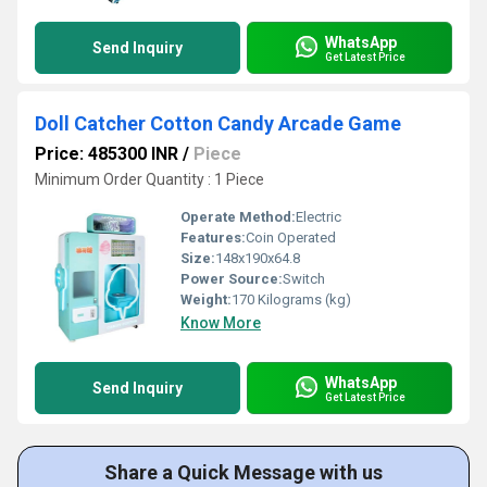
WhatsApp
Send Inquiry
Get Latest Price
Doll Catcher Cotton Candy Arcade Game
Price: 485300 INR
/
Piece
Minimum Order Quantity : 1 Piece
Operate Method:
Electric
Features:
Coin Operated
Size:
148x190x64.8
Power Source:
Switch
Weight:
170 Kilograms (kg)
Know More
WhatsApp
Send Inquiry
Get Latest Price
Share a Quick Message with us