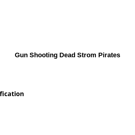
Gun Shooting Dead Strom Pirates
fication