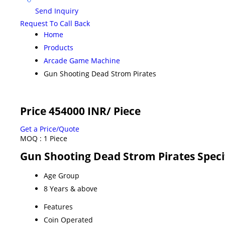
Send Inquiry
Request To Call Back
Home
Products
Arcade Game Machine
Gun Shooting Dead Strom Pirates
Price 454000 INR
/ Piece
Get a Price/Quote
MOQ :
1 Piece
Gun Shooting Dead Strom Pirates Speci
Age Group
8 Years & above
Features
Coin Operated