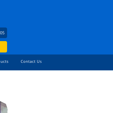
405
ucts
Contact Us