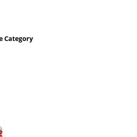
e Category