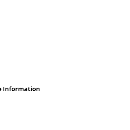
e Information