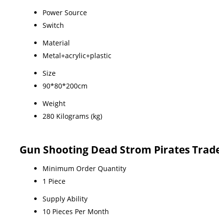
Power Source
Switch
Material
Metal+acrylic+plastic
Size
90*80*200cm
Weight
280 Kilograms (kg)
Gun Shooting Dead Strom Pirates Trad
Minimum Order Quantity
1 Piece
Supply Ability
10 Pieces Per Month