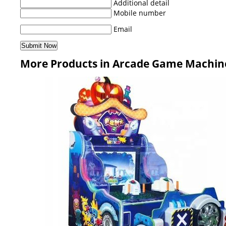
Additional detail
Mobile number
Email
More Products in Arcade Game Machin