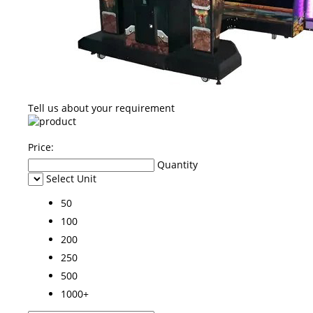
Tell us about your requirement
Price:
Quantity
Select Unit
50
100
200
250
500
1000+