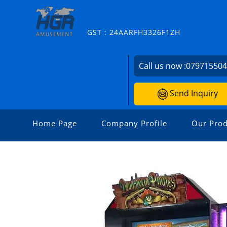
GST : 24AARFH3326F1ZH
Call us now :
07971550
Send Inquiry
Home Page
Company Profile
Our Prod