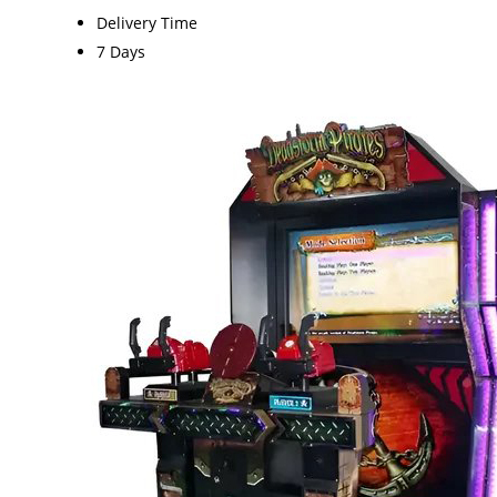
Delivery Time
7 Days