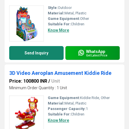
Style:
Outdoor
Material:
Metal, Plastic
Game Equipment:
Other
Suitable For:
Children
Know More
WhatsApp
Send Inquiry
Get Latest Price
3D Video Aeroplan Amusement Kiddie Ride
Price: 100800 INR
/
Unit
Minimum Order Quantity : 1 Unit
Game Equipment:
Kiddie Ride, Other
Material:
Metal, Plastic
Passenger Capacity:
1
Suitable For:
Children
Know More