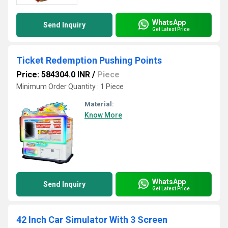
WhatsApp
Send Inquiry
Get Latest Price
Ticket Redemption Pushing Points
Price: 584304.0 INR
/
Piece
Minimum Order Quantity : 1 Piece
Material:
Know More
WhatsApp
Send Inquiry
Get Latest Price
42 Inch Car Simulator With 3 Screen