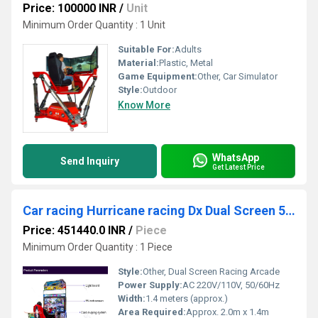
Price: 100000 INR
/
Unit
Minimum Order Quantity : 1 Unit
Suitable For:
Adults
Material:
Plastic, Metal
Game Equipment:
Other, Car Simulator
Style:
Outdoor
Know More
WhatsApp
Send Inquiry
Get Latest Price
Car racing Hurricane racing Dx Dual Screen 55"
Price: 451440.0 INR
/
Piece
Minimum Order Quantity : 1 Piece
Style:
Other, Dual Screen Racing Arcade
Power Supply:
AC 220V/110V, 50/60Hz
Width:
1.4 meters (approx.)
Area Required:
Approx. 2.0m x 1.4m