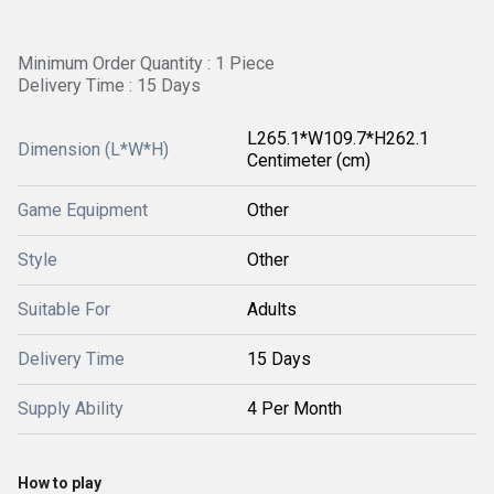
Minimum Order Quantity : 1 Piece
Delivery Time : 15 Days
L265.1*W109.7*H262.1
Dimension (L*W*H)
Centimeter (cm)
Game Equipment
Other
Style
Other
Suitable For
Adults
Delivery Time
15 Days
Supply Ability
4 Per Month
How to play