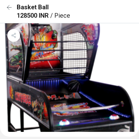
Basket Ball
128500 INR
/ Piece