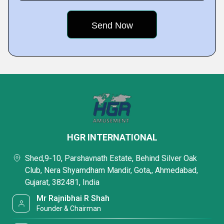
HGR INTERNATIONAL
Shed,9-10, Parshavnath Estate, Behind Silver Oak
Club, Nera Shyamdham Mandir, Gota,, Ahmedabad,
Gujarat, 382481, India
Mr Rajnibhai R Shah
Founder & Chairman