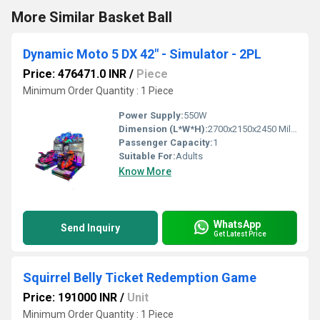
More Similar Basket Ball
Dynamic Moto 5 DX 42" - Simulator - 2PL
Price: 476471.0 INR
/
Piece
Minimum Order Quantity : 1 Piece
Power Supply:
550W
Dimension (L*W*H):
2700x2150x2450 Millimeter (mm)
Passenger Capacity:
1
Suitable For:
Adults
Know More
WhatsApp
Send Inquiry
Get Latest Price
Squirrel Belly Ticket Redemption Game
Price: 191000 INR
/
Unit
Minimum Order Quantity : 1 Piece