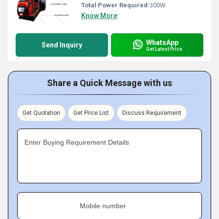
Total Power Required:
300W
Know More
WhatsApp
Send Inquiry
Get Latest Price
Share a Quick Message with us
Get Quotation
Get Price List
Discuss Requirement
Enter Buying Requirement Details
Mobile number