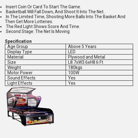
Insert Coin Or Card To Start The Game.
Basketball Will Fall Down, And Shoot It Into The Net.
In The Limited Time, Shooting More Balls Into The Basket And
Then Get More Lotteries.
The Red Light Shows Score And Time.
Second Stage: The Net Is Moving
Specification
Age Group
Above 5 Years
Display Type
LED
Material
Plywood and Metal
Size
L8.7xW3.6xH8.6 Ft
Weight
180kgs
Motor Power
100W
Sound Effects
Yes
Light Effects
Yes